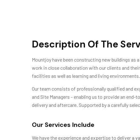
Description Of The Ser
Mountjoy have been constructing new buildings as a 
work in close collaboration with our clients and the
facilities as well as learning and living environments.
Our team consists of professionally qualified and e
and Site Managers – enabling us to provide an end-t
delivery and aftercare. Supported by a carefully selec
Our Services Include
We have the experience and expertise to deliver a var