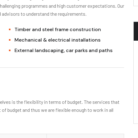
 challenging programmes and high customer expectations. Our
l advisors to understand the requirements.
Timber and steel frame construction
Mechanical & electrical installations
External landscaping, car parks and paths
ves is the flexibility in terms of budget. The services that
t of budget and thus we are flexible enough to work in all