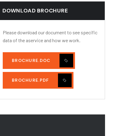
DOWNLOAD BROCHURE
Please download our document to see specific
data of the aservice and how we work.
BROCHURE.DOC
BROCHURE.PDF