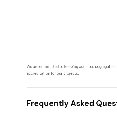
We are committed to keeping our sites segregated, s
accreditation for our projects.
Frequently Asked Ques