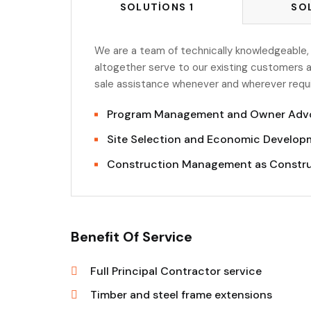
SOLUTIONS 1
SO
We are a team of technically knowledgeable,
altogether serve to our existing customers a
sale assistance whenever and wherever requir
Program Management and Owner Adv
Site Selection and Economic Developm
Construction Management as Constr
Benefit Of Service
Full Principal Contractor service
Timber and steel frame extensions