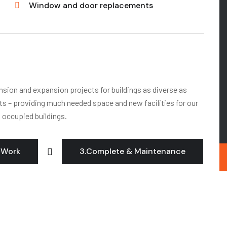
Window and door replacements
ension and expansion projects for buildings as diverse as
its – providing much needed space and new facilities for our
o occupied buildings.
 Work
3.Complete & Maintenance