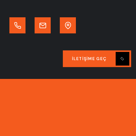
İLETIŞIME GEÇ