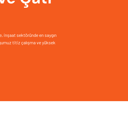
nde, inşaat sektöründe en saygın
uğumuz titiz çalışma ve yüksek