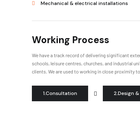
Mechanical & electrical installations
Working Process
We have a track record of delivering significant ext
schools, leisure centres, churches, and industrial un
clients. We are used to working in close proximity t
1.Consultation
2.Design &