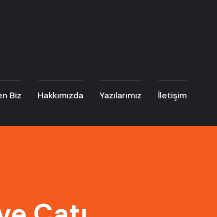
n Biz
Hakkımızda
Yazılarımız
İletişim
ve Çatı