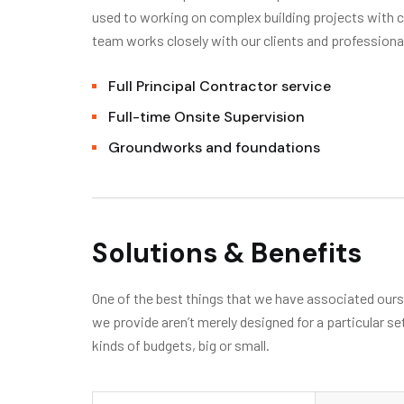
used to working on complex building projects with
team works closely with our clients and professiona
Full Principal Contractor service
Full-time Onsite Supervision
Groundworks and foundations
Solutions & Benefits
One of the best things that we have associated oursel
we provide aren’t merely designed for a particular se
kinds of budgets, big or small.