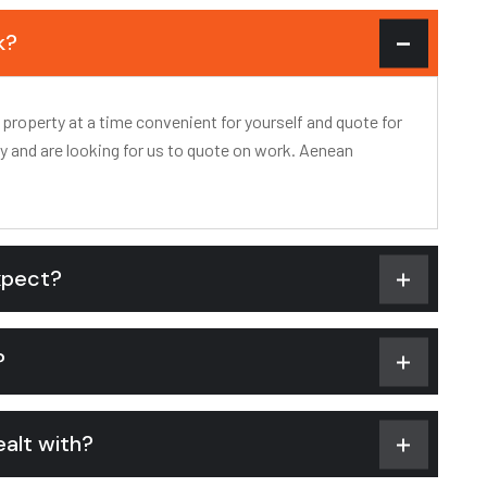
k?
 property at a time convenient for yourself and quote for
ty and are looking for us to quote on work. Aenean
xpect?
?
alt with?