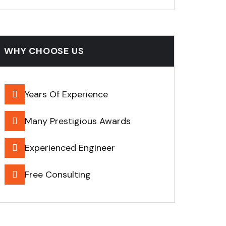
WHY CHOOSE US
Years Of Experience
Many Prestigious Awards
Experienced Engineer
Free Consulting