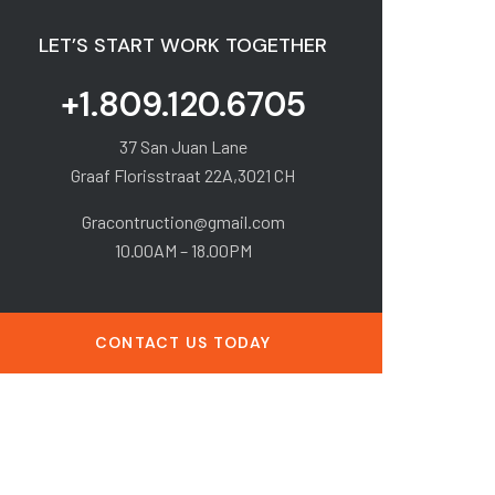
LET’S START WORK TOGETHER
+1.809.120.6705
37 San Juan Lane
Graaf Florisstraat 22A,3021 CH
Gracontruction@gmail.com
10.00AM – 18.00PM
CONTACT US TODAY