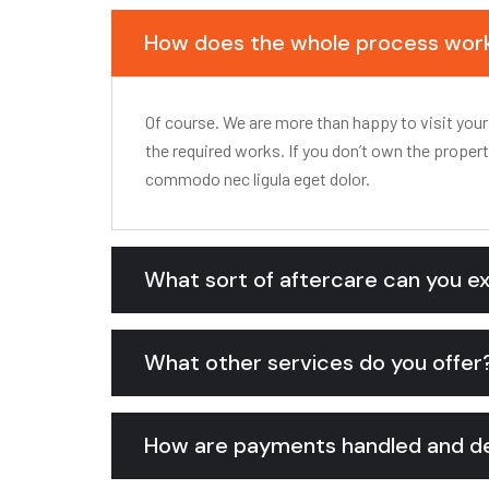
How does the whole process wor
Of course. We are more than happy to visit your
the required works. If you don’t own the proper
commodo nec ligula eget dolor.
What sort of aftercare can you e
What other services do you offer
How are payments handled and de