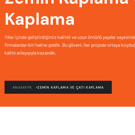
Kaplama
Yıllar içinde geliştirdiğimiz kaliteli ve uzun ömürlü yapılar sayesi
firmalardan biri haline geldik. Bu güveni, her projede ortaya koyd
kalite anlayışıyla kazandık.
ANASAYFA
ZEMIN KAPLAMA VE ÇATI KAPLAMA