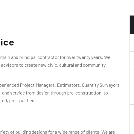
vice
main and principal contractor for over twenty years. We
ir advisors to create new civic, cultural and community
xperienced Project Managers, Estimators, Quantity Surveyors
o-end service from design through pre-construction, to
ted, pre-qualified.
iety of building designs for a wide range of clients. We are