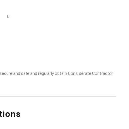
ecure and safe and regularly obtain Considerate Contractor
tions