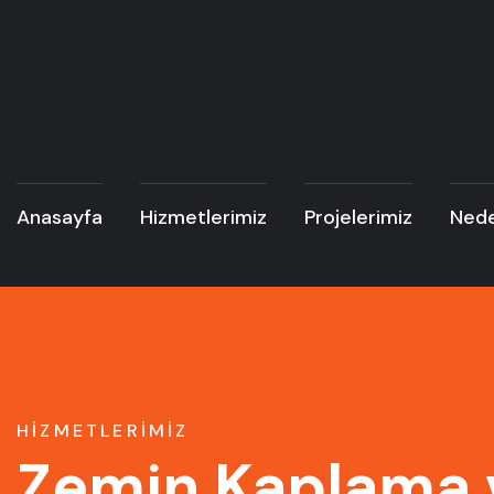
Anasayfa
Hizmetlerimiz
Projelerimiz
Nede
HIZMETLERIMIZ
Zemin Kaplama 