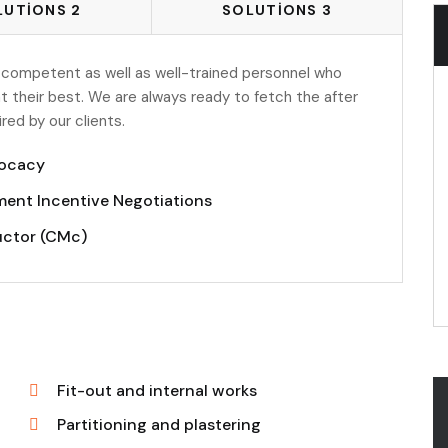
LUTIONS 2
SOLUTIONS 3
 competent as well as well-trained personnel who
t their best. We are always ready to fetch the after
ed by our clients.
ocacy
ent Incentive Negotiations
uctor (CMc)
Fit-out and internal works
Partitioning and plastering