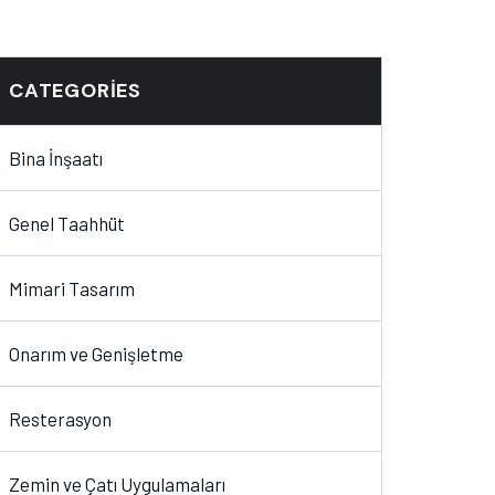
CATEGORIES
Bina İnşaatı
Genel Taahhüt
Mimari Tasarım
Onarım ve Genişletme
Resterasyon
Zemin ve Çatı Uygulamaları