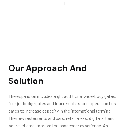
Our Approach And
Solution
The expansion includes eight additional wide-body gates,
four jet bridge gates and four remote stand operation bus
gates to increase capacity in the international terminal.
The new restaurants and bars, retail areas, digital art and
pet relief area improve the passenger experience. An