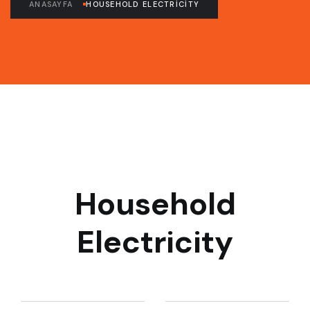
ANASAYFA
HOUSEHOLD ELECTRICITY
Household
Electricity