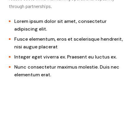
through partnerships.
Lorem ipsum dolor sit amet, consectetur
adipiscing elit.
Fusce elementum, eros et scelerisque hendrerit,
nisi augue placerat
Integer eget viverra ex. Praesent eu luctus ex.
Nunc consectetur maximus molestie. Duis nec
elementum erat.