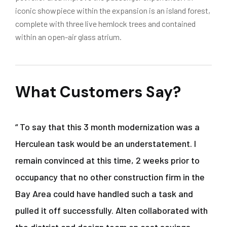
iconic showpiece within the expansion is an island forest,
complete with three live hemlock trees and contained
within an open-air glass atrium.
What Customers Say?
“ To say that this 3 month modernization was a
Herculean task would be an understatement. I
remain convinced at this time, 2 weeks prior to
occupancy that no other construction firm in the
Bay Area could have handled such a task and
pulled it off successfully. Alten collaborated with