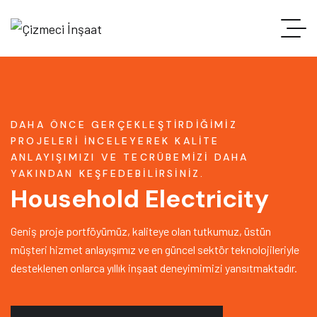
DAHA ÖNCE GERÇEKLEŞTIRDIĞIMIZ
PROJELERI INCELEYEREK KALITE
ANLAYIŞIMIZI VE TECRÜBEMIZI DAHA
YAKINDAN KEŞFEDEBILIRSINIZ.
Household Electricity
Geniş proje portföyümüz, kaliteye olan tutkumuz, üstün
müşteri hizmet anlayışımız ve en güncel sektör teknolojileriyle
desteklenen onlarca yıllık inşaat deneyimimizi yansıtmaktadır.