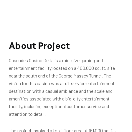
About Project
Cascades Casino Delta is a mid-size gaming and
entertainment facility located on a 400,000 sq. ft. site
near the south end of the George Massey Tunnel. The
vision for this casino was a full-service entertainment
destination with a casual ambiance and the scale and
amenities associated with a big-city entertainment
facility, including exceptional customer service and
attention to detail.
The project involved a total floor area of 161,000 sq. ft.,