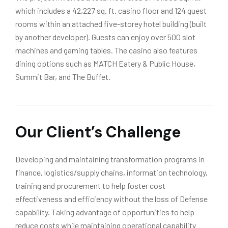
which includes a 42,227 sq. ft. casino floor and 124 guest
rooms within an attached five-storey hotel building (built
by another developer). Guests can enjoy over 500 slot
machines and gaming tables. The casino also features
dining options such as MATCH Eatery & Public House,
Summit Bar, and The Buffet.
Our Client’s Challenge
Developing and maintaining transformation programs in
finance, logistics/supply chains, information technology,
training and procurement to help foster cost
effectiveness and efficiency without the loss of Defense
capability. Taking advantage of opportunities to help
reduce costs while maintaining operational capability