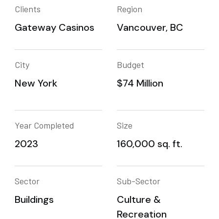
Clients
Region
Gateway Casinos
Vancouver, BC
City
Budget
New York
$74 Million
Year Completed
Size
2023
160,000 sq. ft.
Sector
Sub-Sector
Buildings
Culture &
Recreation