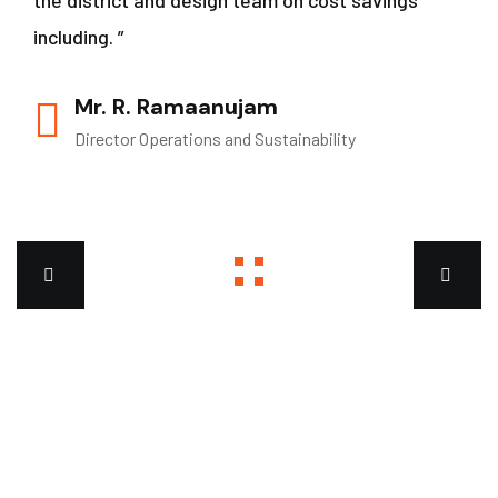
the district and design team on cost savings
including. ”
Mr. R. Ramaanujam
Director Operations and Sustainability