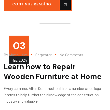
CONTINUE READING
03
By
Akotbilisim
Carpenter
No Comments
Haz
2024
Learn how to Repair
Wooden Furniture at Home
Every summer, Alten Construction hires a number of college
interns to help further their knowledge of the construction
industry and valuable...