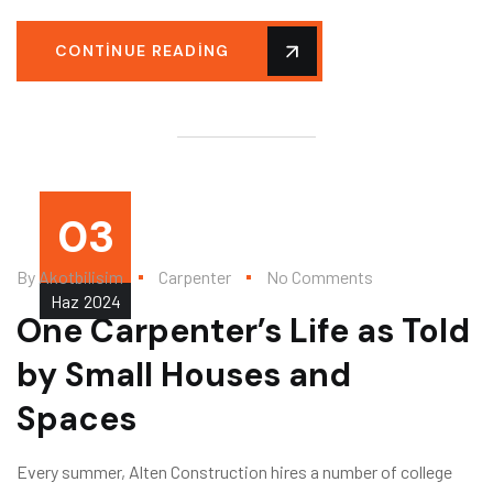
CONTINUE READING
03
By
Akotbilisim
Carpenter
No Comments
Haz
2024
One Carpenter’s Life as Told
by Small Houses and
Spaces
Every summer, Alten Construction hires a number of college