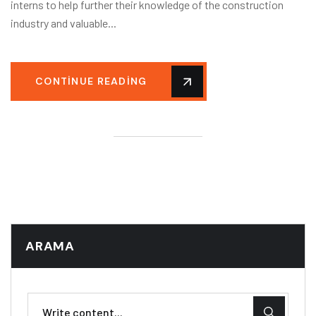
interns to help further their knowledge of the construction
industry and valuable...
CONTINUE READING
ARAMA