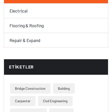
Electrical
Flooring & Roofing
Repair & Expand
ETIKETLER
Bridge Construction
Building
Carpenter
Civil Engineering