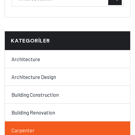
KATEGORILER
Architecture
Architecture Design
Building Construction
Building Renovation
Carpenter