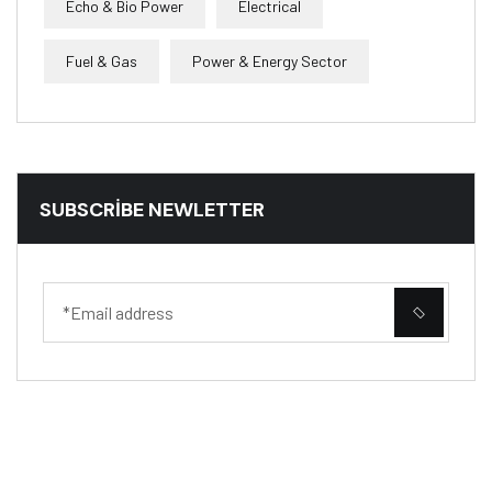
Echo & Bio Power
Electrical
Fuel & Gas
Power & Energy Sector
SUBSCRIBE NEWLETTER