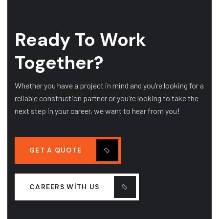
Ready To Work
Together?
Whether you have a project in mind and you’re looking for a
reliable construction partner or you’re looking to take the
next step in your career, we want to hear from you!
GET A QUOTE
CAREERS WITH US