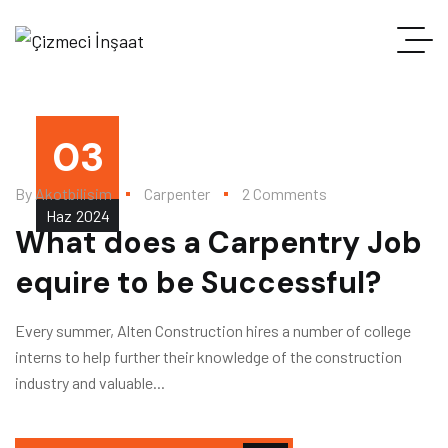
03
By
Akotbilisim
Carpenter
2 Comments
Haz
2024
What does a Carpentry Job
equire to be Successful?
Every summer, Alten Construction hires a number of college
interns to help further their knowledge of the construction
industry and valuable...